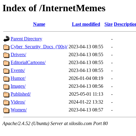
Index of /InternetMemes
Name
Last modified
Size
Descriptio
Parent Directory
-
Cyber_Security_Docs_('00s)/
2023-04-13 08:55
-
Drivers/
2023-04-13 08:55
-
EditorialCartoons/
2023-04-13 08:55
-
Events/
2023-04-13 08:55
-
Humor/
2026-01-04 08:19
-
Images/
2023-04-13 08:56
-
Published/
2025-05-01 11:13
-
Videos/
2024-01-22 13:32
-
Women/
2023-04-13 08:57
-
Apache/2.4.52 (Ubuntu) Server at xilosilo.com Port 80