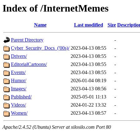
Index of /InternetMemes
Name
Last modified
Size
Descriptio
Parent Directory
-
Cyber_Security_Docs_('00s)/
2023-04-13 08:55
-
Drivers/
2023-04-13 08:55
-
EditorialCartoons/
2023-04-13 08:55
-
Events/
2023-04-13 08:55
-
Humor/
2026-01-04 08:19
-
Images/
2023-04-13 08:56
-
Published/
2025-05-01 11:13
-
Videos/
2024-01-22 13:32
-
Women/
2023-04-13 08:57
-
Apache/2.4.52 (Ubuntu) Server at xilosilo.com Port 80