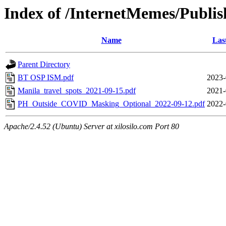
Index of /InternetMemes/Publis
Name
Las
Parent Directory
BT OSP ISM.pdf
2023-
Manila_travel_spots_2021-09-15.pdf
2021-
PH_Outside_COVID_Masking_Optional_2022-09-12.pdf
2022-
Apache/2.4.52 (Ubuntu) Server at xilosilo.com Port 80