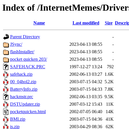
Index of /InternetMemes/Driver
Name
Last modified
Size
Descri
Parent Directory
-
JSync/
2023-04-13 08:55
-
flashInstaller/
2023-04-13 08:55
-
pocket quicken 203/
2023-04-13 08:55
-
SAFEHACK.PRC
1997-12-27 13:24
792
safehack.zip
2002-06-13 03:27
1.6K
00_04hol2.zip
2003-07-15 04:32
5.2K
BatteryInfo.zip
2003-07-15 04:33
7.8K
hackmstr.prc
2002-06-13 03:35
9.5K
DSTUpdater.zip
2007-03-12 15:43
11K
pocketquicken.html
2002-07-05 06:40
14K
BMI.zip
2003-07-15 04:36
41K
is.zip
2003-04-29 08:36
62K