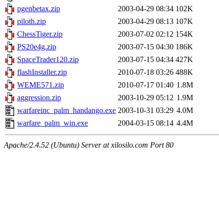
pgenbetax.zip
2003-04-29 08:34
102K
piloth.zip
2003-04-29 08:13
107K
ChessTiger.zip
2003-07-02 02:12
154K
PS20e4g.zip
2003-07-15 04:30
186K
SpaceTrader120.zip
2003-07-15 04:34
427K
flashInstaller.zip
2010-07-18 03:26
488K
WEME571.zip
2010-07-17 01:40
1.8M
aggression.zip
2003-10-29 05:12
1.9M
warfareinc_palm_handango.exe
2003-10-31 03:29
4.0M
warfare_palm_win.exe
2004-03-15 08:14
4.4M
Apache/2.4.52 (Ubuntu) Server at xilosilo.com Port 80